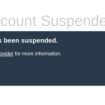
count Suspend
s been suspended.
ovider
for more information.