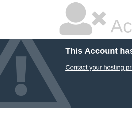
Ac
This Account ha
Contact your hosting pr