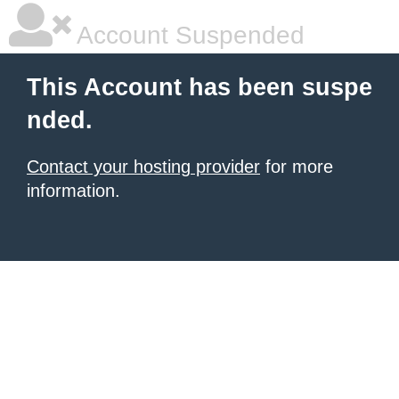
Account Suspended
This Account has been suspe
nded.
Contact your hosting provider
for more
information.