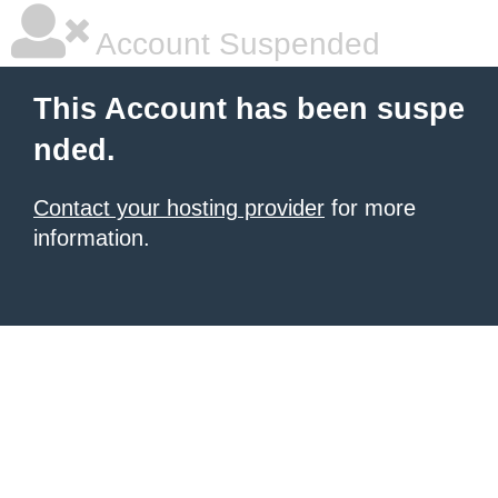
Account Suspended
This Account has been suspe
nded.
Contact your hosting provider
for more
information.