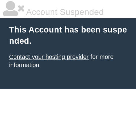
Account Suspended
This Account has been suspe
nded.
Contact your hosting provider
for more
information.