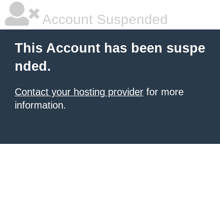
Account Suspended
This Account has been suspe
nded.
Contact your hosting provider
for more
information.