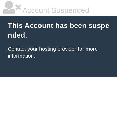
Account Suspended
This Account has been suspe
nded.
Contact your hosting provider
for more
information.