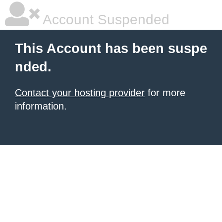
Account Suspended
This Account has been suspe
nded.
Contact your hosting provider
for more
information.