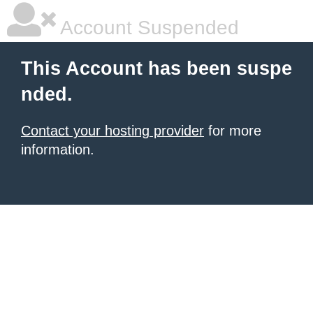
Account Suspended
This Account has been suspe
nded.
Contact your hosting provider
for more
information.