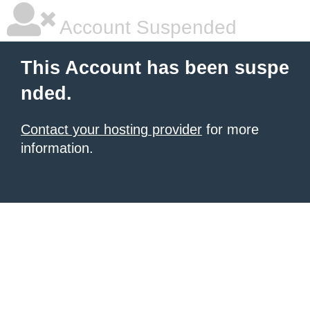
Account Suspended
This Account has been suspe
nded.
Contact your hosting provider
for more
information.