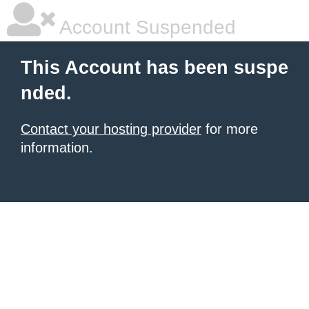
Account Suspended
This Account has been suspe
nded.
Contact your hosting provider
for more
information.