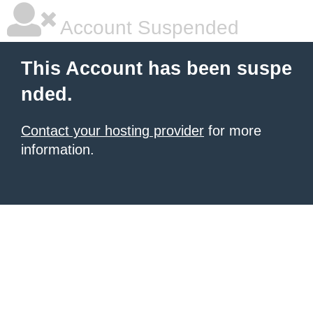
Account Suspended
This Account has been suspe
nded.
Contact your hosting provider
for more
information.