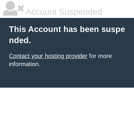
Account Suspended
This Account has been suspe
nded.
Contact your hosting provider
for more
information.