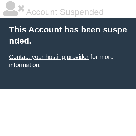
Account Suspended
This Account has been suspe
nded.
Contact your hosting provider
for more
information.