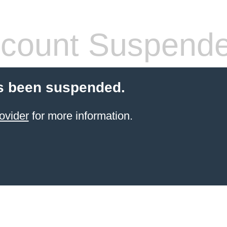
count Suspend
s been suspended.
ovider
for more information.