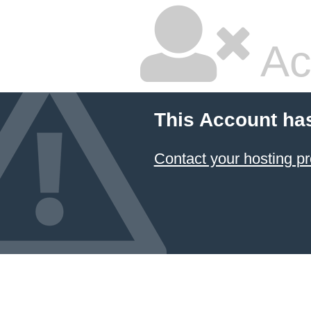
Ac
This Account ha
Contact your hosting pr