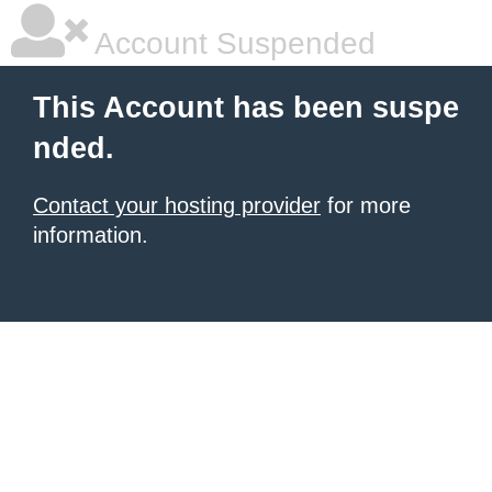
Account Suspended
This Account has been suspe
nded.
Contact your hosting provider
for more
information.