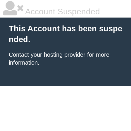
Account Suspended
This Account has been suspe
nded.
Contact your hosting provider
for more
information.