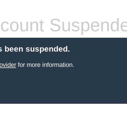
count Suspend
s been suspended.
ovider
for more information.