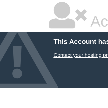
Ac
This Account ha
Contact your hosting pr