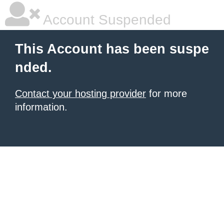
Account Suspended
This Account has been suspe
nded.
Contact your hosting provider
for more
information.