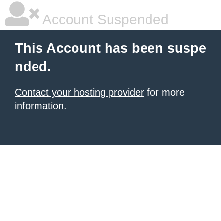
Account Suspended
This Account has been suspe
nded.
Contact your hosting provider
for more
information.