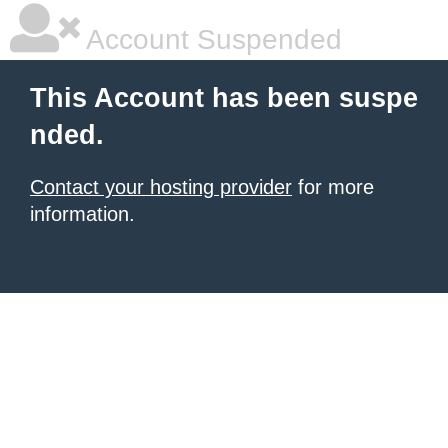
Account Suspended
This Account has been suspe
nded.
Contact your hosting provider
for more
information.