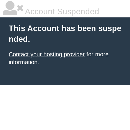
Account Suspended
This Account has been suspe
nded.
Contact your hosting provider
for more
information.