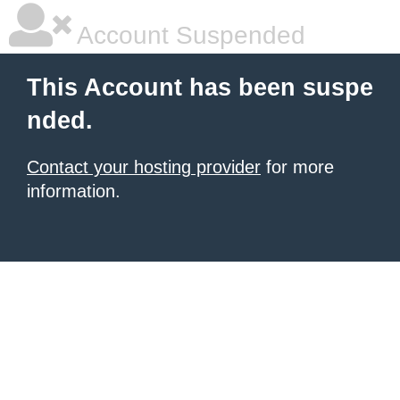
Account Suspended
This Account has been suspe
nded.
Contact your hosting provider
for more
information.